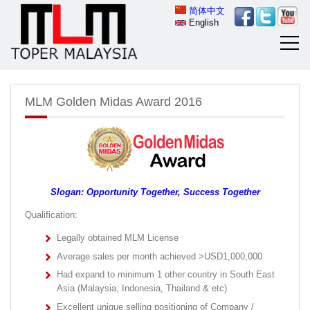
简体中文
English
MLM Golden Midas Award 2016
Slogan: Opportunity Together, Success Together
Qualification:
Legally obtained MLM License
Average sales per month achieved >USD1,000,000
Had expand to minimum 1 other country in South East
Asia (Malaysia, Indonesia, Thailand & etc)
Excellent unique selling positioning of Company /