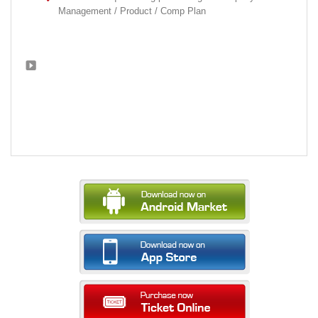
Management / Product / Comp Plan