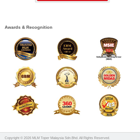
Awards & Recognition
Copyright © 2026 MLM Toper Malaysia Sdn.Bhd. All Rights Reserved.