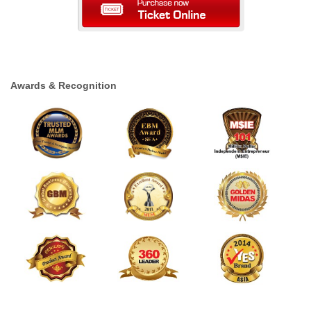
Awards & Recognition