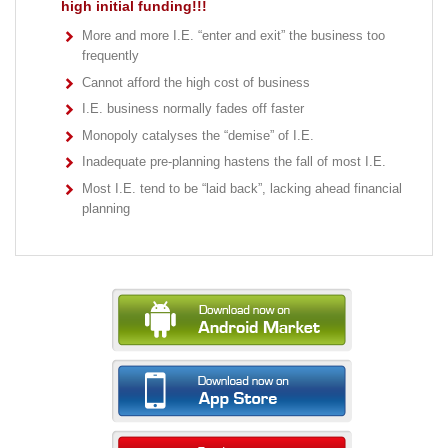
high initial funding!!!
More and more I.E. “enter and exit” the business too
frequently
Cannot afford the high cost of business
I.E. business normally fades off faster
Monopoly catalyses the “demise” of I.E.
Inadequate pre-planning hastens the fall of most I.E.
Most I.E. tend to be “laid back”, lacking ahead financial
planning