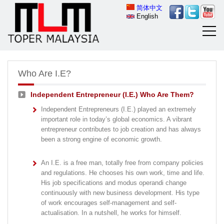
简体中文
English
Who Are I.E?
Independent Entrepreneur (I.E.) Who Are Them?
Independent Entrepreneurs (I.E.) played an extremely
important role in today’s global economics. A vibrant
entrepreneur contributes to job creation and has always
been a strong engine of economic growth.
An I.E. is a free man, totally free from company policies
and regulations. He chooses his own work, time and life.
His job specifications and modus operandi change
continuously with new business development. His type
of work encourages self-management and self-
actualisation. In a nutshell, he works for himself.