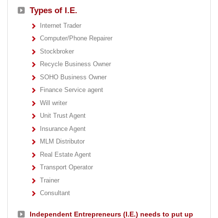
Types of I.E.
Internet Trader
Computer/Phone Repairer
Stockbroker
Recycle Business Owner
SOHO Business Owner
Finance Service agent
Will writer
Unit Trust Agent
Insurance Agent
MLM Distributor
Real Estate Agent
Transport Operator
Trainer
Consultant
Independent Entrepreneurs (I.E.) needs to put up